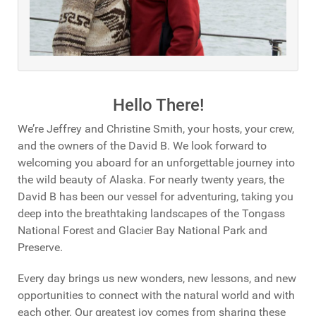
Hello There!
We’re Jeffrey and Christine Smith, your hosts, your crew,
and the owners of the David B. We look forward to
welcoming you aboard for an unforgettable journey into
the wild beauty of Alaska. For nearly twenty years, the
David B has been our vessel for adventuring, taking you
deep into the breathtaking landscapes of the Tongass
National Forest and Glacier Bay National Park and
Preserve.
Every day brings us new wonders, new lessons, and new
opportunities to connect with the natural world and with
each other. Our greatest joy comes from sharing these