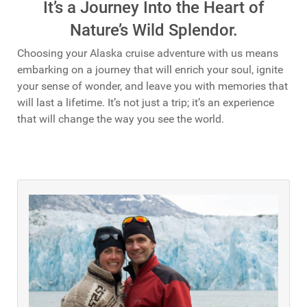
It’s a Journey Into the Heart of
Nature’s Wild Splendor.
Choosing your Alaska cruise adventure with us means
embarking on a journey that will enrich your soul, ignite
your sense of wonder, and leave you with memories that
will last a lifetime. It’s not just a trip; it’s an experience
that will change the way you see the world.