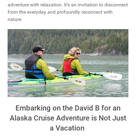
adventure with relaxation. It’s an invitation to disconnect
from the everyday and profoundly reconnect with
nature.
Embarking on the David B for an
Alaska Cruise Adventure is Not Just
a Vacation