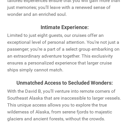
tailored experiences ensure that you will gain more than
just memories; you’ll leave with a renewed sense of
wonder and an enriched soul.
Intimate Experience
:
Limited to just eight guests, our cruises offer an
exceptional level of personal attention. You’re not just a
passenger; you’re a part of a select group embarking on
an extraordinary adventure together. This exclusivity
ensures a personalized experience that larger cruise
ships simply cannot match.
Unmatched Access to Secluded Wonders
:
With the David B, you’ll venture into remote corners of
Southeast Alaska that are inaccessible to larger vessels.
This unique access allows you to explore the true
wilderness of Alaska, from serene fjords to majestic
glaciers and ancient forests, without the crowds.