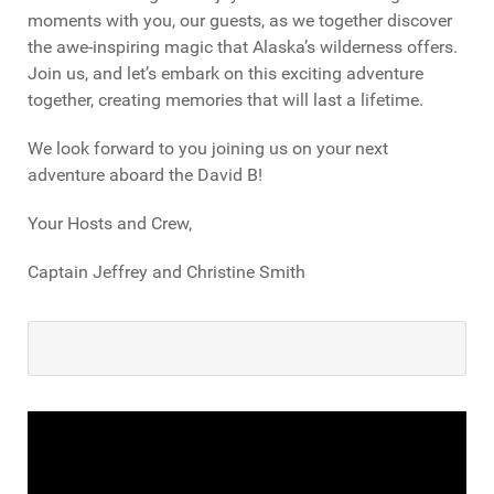
moments with you, our guests, as we together discover
the awe-inspiring magic that Alaska’s wilderness offers.
Join us, and let’s embark on this exciting adventure
together, creating memories that will last a lifetime.
We look forward to you joining us on your next
adventure aboard the David B!
Your Hosts and Crew,
Captain Jeffrey and Christine Smith