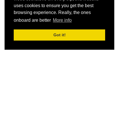
uses cookies to ensure you get the best
browsing experience. Really, the ones
onboard are better
More info
Got it!
HOME
Schedule and Rates
Destinations
Let yourself breathe…
Misty Fjords 5-day Cruise – Round Trip Ketchikan
Bears, Glaciers, and Fjords Alaska Cruise –
Petersburg to Juneau