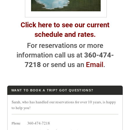
Click here to see our current
schedule and rates.
For reservations or more
information call us at
360-474-
7218
or send us an
Email
.
WANT TO BOOK A TRIP? GOT QUESTIONS?
Sarah, who has handled our reservations for over 10 years, is happy
to help you!
360-474-7218
Phone