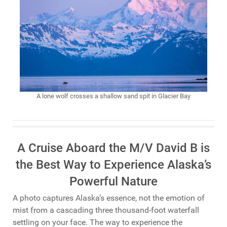
A lone wolf crosses a shallow sand spit in Glacier Bay
A Cruise Aboard the M/V David B is
the Best Way to Experience Alaska’s
Powerful Nature
A photo captures Alaska’s essence, not the emotion of
mist from a cascading three thousand-foot waterfall
settling on your face. The way to experience the