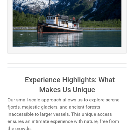
Experience Highlights: What
Makes Us Unique
Our small-scale approach allows us to explore serene
fjords, majestic glaciers, and ancient forests
inaccessible to larger vessels. This unique access
ensures an intimate experience with nature, free from
the crowds.