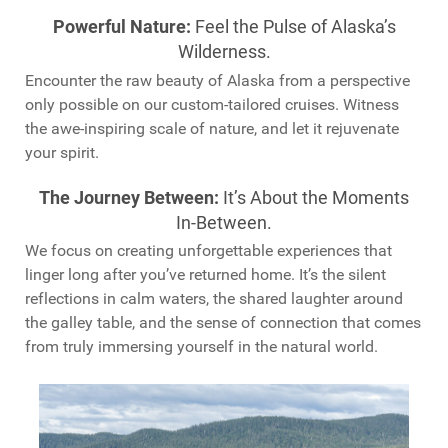
Powerful Nature:
Feel the Pulse of Alaska’s
Wilderness.
Encounter the raw beauty of Alaska from a perspective
only possible on our custom-tailored cruises. Witness
the awe-inspiring scale of nature, and let it rejuvenate
your spirit.
The Journey Between:
It’s About the Moments
In-Between.
We focus on creating unforgettable experiences that
linger long after you’ve returned home. It’s the silent
reflections in calm waters, the shared laughter around
the galley table, and the sense of connection that comes
from truly immersing yourself in the natural world.