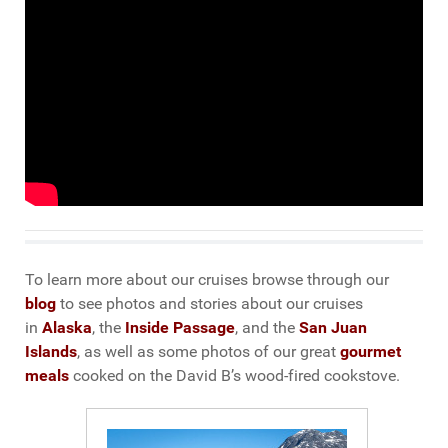
To learn more about our cruises browse through our
blog
to see photos and stories about our cruises
in
Alaska
, the
Inside Passage
, and the
San Juan
Islands
, as well as some photos of our great
gourmet
meals
cooked on the David B’s wood-fired cookstove.