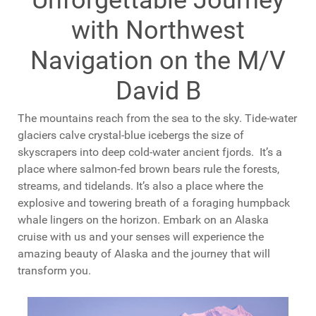
with Northwest
Navigation on the M/V
David B
The mountains reach from the sea to the sky. Tide-water
glaciers calve crystal-blue icebergs the size of
skyscrapers into deep cold-water ancient fjords. It’s a
place where salmon-fed brown bears rule the forests,
streams, and tidelands. It’s also a place where the
explosive and towering breath of a foraging humpback
whale lingers on the horizon. Embark on an Alaska
cruise with us and your senses will experience the
amazing beauty of Alaska and the journey that will
transform you.