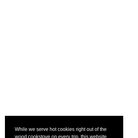
While we serve hot cookies right out of the
wood cookstove on every trip, this website