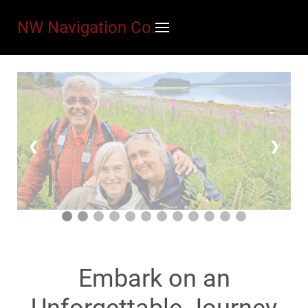
NW Navigation Co.
❮
❯
Embark on an
Unforgettable Journey