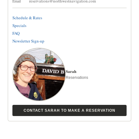
reservations@northwestnavigation.com
Email
Schedule & Rates
Specials
FAQ
Newsletter Sign-up
Sarah
Reservations
CONTACT SARAH TO MAKE A RESERVATION