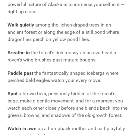
powerful nature of Alaska is to immerse yourself in it —
right up close.
Walk quietly
among the lichen-draped trees in an
ancient forest or along the edge of a still pond where
dragonflies perch on yellow pond lilies.
Breathe in
the forest’s rich mossy air as overhead a
raven’s wing brushes past mature boughs.
Paddle past
the fantastically shaped icebergs where
perched bald eagles watch your every move.
Spot
a brown bear, previously hidden at the forest’s
edge, make a gentle movement, and for a moment you
watch each other closely before she blends back into the
greens, browns, and shadows of the old-growth forest.
Watch in awe
as a humpback mother and calf playfully