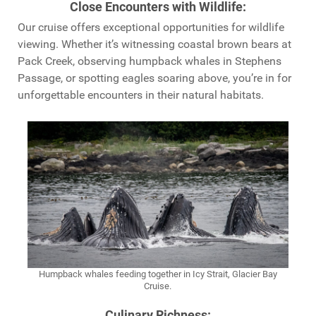
Close Encounters with Wildlife
:
Our cruise offers exceptional opportunities for wildlife
viewing. Whether it’s witnessing coastal brown bears at
Pack Creek, observing humpback whales in Stephens
Passage, or spotting eagles soaring above, you’re in for
unforgettable encounters in their natural habitats.
Humpback whales feeding together in Icy Strait, Glacier Bay
Cruise.
Culinary Richness
: