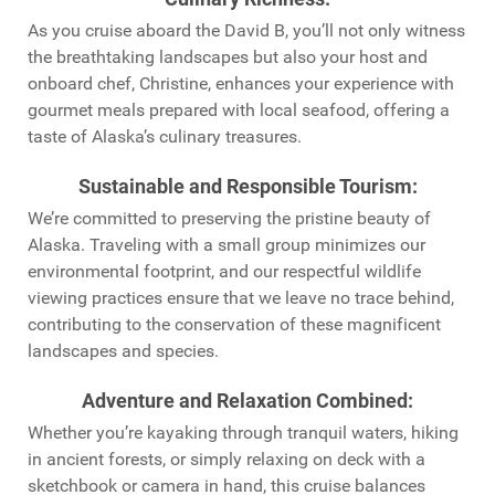
As you cruise aboard the David B, you’ll not only witness
the breathtaking landscapes but also your host and
onboard chef, Christine, enhances your experience with
gourmet meals prepared with local seafood, offering a
taste of Alaska’s culinary treasures.
Sustainable and Responsible Tourism
:
We’re committed to preserving the pristine beauty of
Alaska. Traveling with a small group minimizes our
environmental footprint, and our respectful wildlife
viewing practices ensure that we leave no trace behind,
contributing to the conservation of these magnificent
landscapes and species.
Adventure and Relaxation Combined
:
Whether you’re kayaking through tranquil waters, hiking
in ancient forests, or simply relaxing on deck with a
sketchbook or camera in hand, this cruise balances