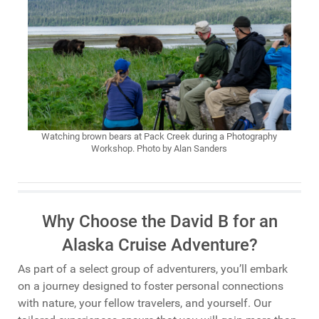
Watching brown bears at Pack Creek during a Photography
Workshop. Photo by Alan Sanders
Why Choose the David B for an
Alaska Cruise Adventure?
As part of a select group of adventurers, you’ll embark
on a journey designed to foster personal connections
with nature, your fellow travelers, and yourself. Our