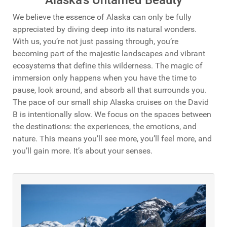
We believe the essence of Alaska can only be fully
appreciated by diving deep into its natural wonders.
With us, you’re not just passing through, you’re
becoming part of the majestic landscapes and vibrant
ecosystems that define this wilderness.
The magic of
immersion only happens when you have the time to
pause, look around, and absorb all that surrounds you.
The pace of our small ship Alaska cruises on the David
B is intentionally slow. We focus on the spaces between
the destinations: the experiences, the emotions, and
nature. This means you’ll see more, you’ll feel more, and
you’ll gain more. It’s about your senses.