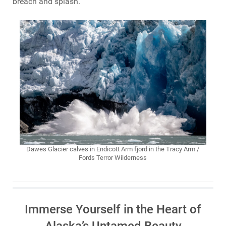
breach and splash.
Dawes Glacier calves in Endicott Arm fjord in the Tracy Arm /
Fords Terror Wilderness
Immerse Yourself in the Heart of
Alaska’s Untamed Beauty