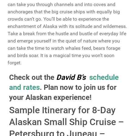
can take you through channels and into coves and
anchorages that the big cruise ships with equally big
crowds can’t go. You’ll be able to experience the
enchantment of Alaska with its solitude and wilderness.
Take a break from the hustle and bustle of everyday life
and emerge yourself in the quiet of nature where you
can take the time to watch whales feed, bears forage
and birds soar. It is a magical time you won’t soon
forget.
Check out the
David B’s
schedule
and rates
. Plan now to join us for
your Alaskan experience!
Sample Itinerary for 8-Day
Alaskan Small Ship Cruise –
Petersburg to Juneau –