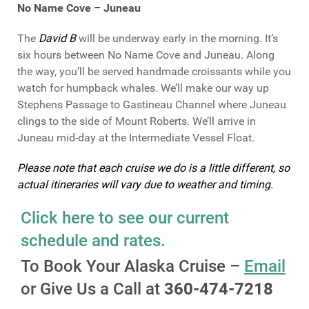
No Name Cove – Juneau
The
David B
will be underway early in the morning. It’s
six hours between No Name Cove and Juneau. Along
the way, you’ll be served handmade croissants while you
watch for humpback whales. We’ll make our way up
Stephens Passage to Gastineau Channel where Juneau
clings to the side of Mount Roberts. We’ll arrive in
Juneau mid-day at the Intermediate Vessel Float.
Please note that each cruise we do is a little different, so
actual itineraries will vary due to weather and timing.
Click here to see our current
schedule and rates.
To Book Your Alaska Cruise –
Email
or Give Us a Call at
360-474-7218