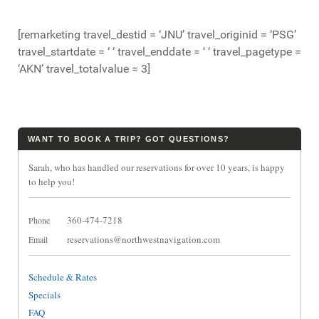
[remarketing travel_destid = ‘JNU’ travel_originid = ‘PSG’
travel_startdate = ‘ ‘ travel_enddate = ‘ ‘ travel_pagetype =
‘AKN’ travel_totalvalue = 3]
WANT TO BOOK A TRIP? GOT QUESTIONS?
Sarah, who has handled our reservations for over 10 years, is happy
to help you!
360-474-7218
Phone
reservations@northwestnavigation.com
Email
Schedule & Rates
Specials
FAQ