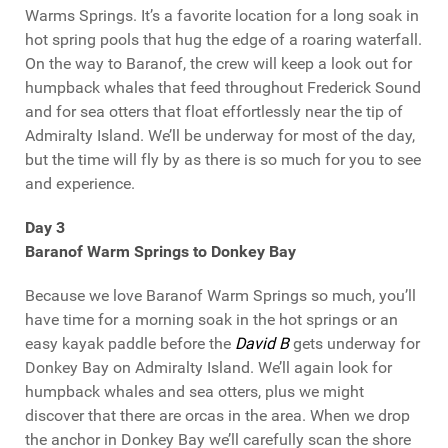
Warms Springs. It’s a favorite location for a long soak in
hot spring pools that hug the edge of a roaring waterfall.
On the way to Baranof, the crew will keep a look out for
humpback whales that feed throughout Frederick Sound
and for sea otters that float effortlessly near the tip of
Admiralty Island. We’ll be underway for most of the day,
but the time will fly by as there is so much for you to see
and experience.
Day 3
Baranof Warm Springs to Donkey Bay
Because we love Baranof Warm Springs so much, you’ll
have time for a morning soak in the hot springs or an
easy kayak paddle before the
David B
gets underway for
Donkey Bay on Admiralty Island. We’ll again look for
humpback whales and sea otters, plus we might
discover that there are orcas in the area. When we drop
the anchor in Donkey Bay we’ll carefully scan the shore