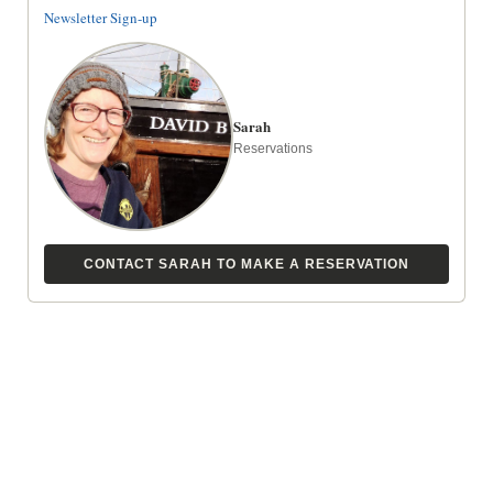
Newsletter Sign-up
Sarah
Reservations
CONTACT SARAH TO MAKE A RESERVATION