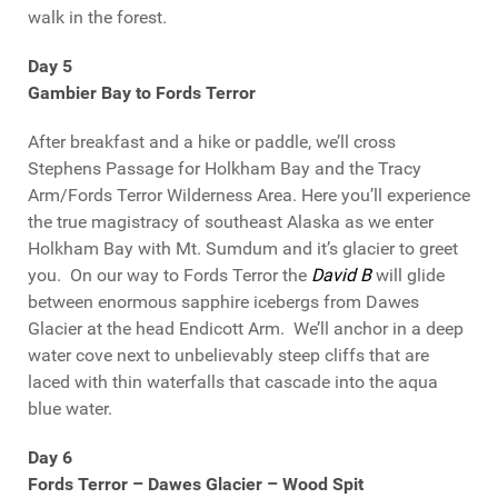
walk in the forest.
Day 5
Gambier Bay to Fords Terror
After breakfast and a hike or paddle, we’ll cross
Stephens Passage for Holkham Bay and the Tracy
Arm/Fords Terror Wilderness Area. Here you’ll experience
the true magistracy of southeast Alaska as we enter
Holkham Bay with Mt. Sumdum and it’s glacier to greet
you. On our way to Fords Terror the
David B
will glide
between enormous sapphire icebergs from Dawes
Glacier at the head Endicott Arm. We’ll anchor in a deep
water cove next to unbelievably steep cliffs that are
laced with thin waterfalls that cascade into the aqua
blue water.
Day 6
Fords Terror – Dawes Glacier – Wood Spit