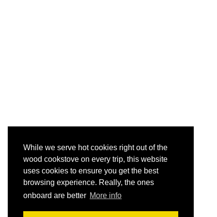
While we serve hot cookies right out of the
wood cookstove on every trip, this website
uses cookies to ensure you get the best
browsing experience. Really, the ones
onboard are better
More info