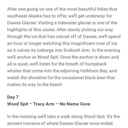
After one going on one of the most beautiful hikes that
southeast Alaska has to offer, we’ll get underway for
Dawes Glacier. Visiting a tidewater glacier is one of the
highlights of this cruise. After slowly picking our way
through the ice that has calved off of Dawes, we’ll spend
an hour or longer watching this magnificent river of ice
as it calves its icebergs into Endicott Arm. In the evening
we’ll anchor at Wood Spit. Once the anchor is down and
all is quiet, we’ll listen for the breath of humpback
whales that come into the adjoining Holkham Bay, and
watch the shoreline for the occasional black bear that
makes its way to the beach.
Day 7
Wood Spit – Tracy Arm – No Name Cove
In the morning we’ll take a walk along Wood Spit. It’s the
ancient moraine of where Dawes Glacier once ended.