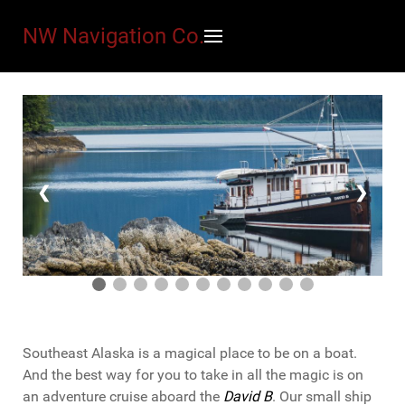
NW Navigation Co.
❮
❯
Southeast Alaska is a magical place to be on a boat.
And the best way for you to take in all the magic is on
an adventure cruise aboard the
David B
. Our small ship