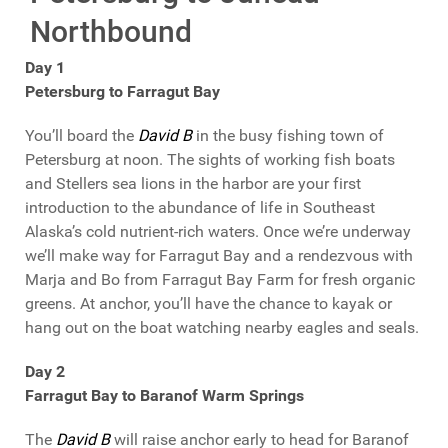
Northbound
Day 1
Petersburg to Farragut Bay
You’ll board the
David B
in the busy fishing town of
Petersburg at noon. The sights of working fish boats
and Stellers sea lions in the harbor are your first
introduction to the abundance of life in Southeast
Alaska’s cold nutrient-rich waters. Once we’re underway
we’ll make way for Farragut Bay and a rendezvous with
Marja and Bo from Farragut Bay Farm for fresh organic
greens. At anchor, you’ll have the chance to kayak or
hang out on the boat watching nearby eagles and seals.
Day 2
Farragut Bay to Baranof Warm Springs
The
David B
will raise anchor early to head for Baranof