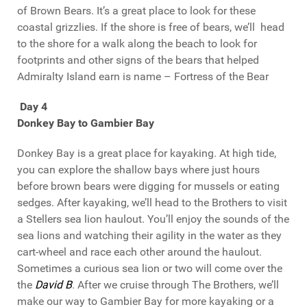
of Brown Bears. It’s a great place to look for these
coastal grizzlies. If the shore is free of bears, we’ll head
to the shore for a walk along the beach to look for
footprints and other signs of the bears that helped
Admiralty Island earn is name – Fortress of the Bear
Day 4
Donkey Bay to Gambier Bay
Donkey Bay is a great place for kayaking. At high tide,
you can explore the shallow bays where just hours
before brown bears were digging for mussels or eating
sedges. After kayaking, we’ll head to the Brothers to visit
a Stellers sea lion haulout. You’ll enjoy the sounds of the
sea lions and watching their agility in the water as they
cart-wheel and race each other around the haulout.
Sometimes a curious sea lion or two will come over the
the
David B
. After we cruise through The Brothers, we’ll
make our way to Gambier Bay for more kayaking or a