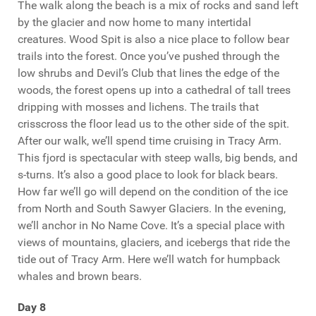
The walk along the beach is a mix of rocks and sand left
by the glacier and now home to many intertidal
creatures. Wood Spit is also a nice place to follow bear
trails into the forest. Once you’ve pushed through the
low shrubs and Devil’s Club that lines the edge of the
woods, the forest opens up into a cathedral of tall trees
dripping with mosses and lichens. The trails that
crisscross the floor lead us to the other side of the spit.
After our walk, we’ll spend time cruising in Tracy Arm.
This fjord is spectacular with steep walls, big bends, and
s-turns. It’s also a good place to look for black bears.
How far we’ll go will depend on the condition of the ice
from North and South Sawyer Glaciers. In the evening,
we’ll anchor in No Name Cove. It’s a special place with
views of mountains, glaciers, and icebergs that ride the
tide out of Tracy Arm. Here we’ll watch for humpback
whales and brown bears.
Day 8