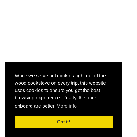
While we serve hot cookies right out of the
wood cookstove on every trip, this website
uses cookies to ensure you get the best
browsing experience. Really, the ones
onboard are better
More info
Got it!