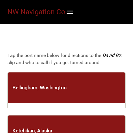
NW Navigation Co.
Tap the port name below for directions to the
David B’s
slip and who to call if you get turned around.
Bellingham, Washington
SeaTac Airport
·
Bellingham International Airport
Ketchikan, Alaska