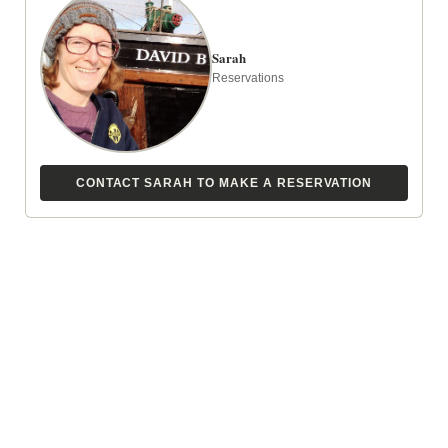
Juneau Slip A-12
Sarah
Reservations
Christine’s cell is
360-201-8184
and Jeffrey’s cell
is
360-201-8091
just in case you need to
contact them.
Walk to the left of the Juneau Harbormaster’s
CONTACT SARAH TO MAKE A RESERVATION
office to the blue covered ramp.
Go down the ramp and keep walking straight,
the float will angle to the left. You should see
the David B on the first float.
Turn at the first left onto A float and the David B
will be in slip A-12 on the left.