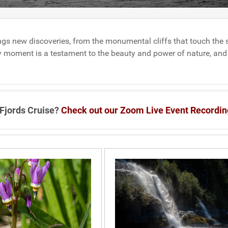
ngs new discoveries, from the monumental cliffs that touch the s
ery moment is a testament to the beauty and power of nature, and
 Fjords Cruise?
Check out our Zoom Live Event Recordin