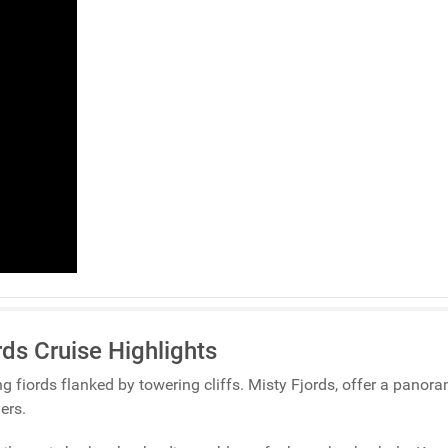
rds Cruise Highlights
ng fiords flanked by towering cliffs. Misty Fjords, offer a panor
ers.