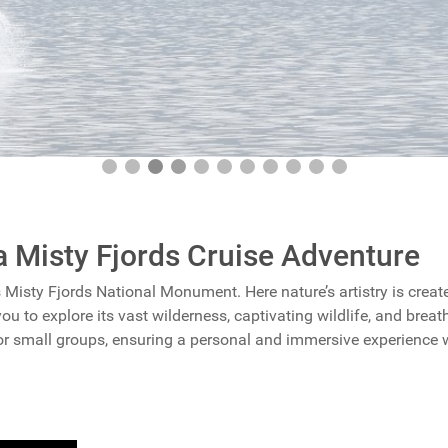
a Misty Fjords Cruise Adventure
s Misty Fjords National Monument. Here nature’s artistry is create
you to explore its vast wilderness, captivating wildlife, and breat
for small groups, ensuring a personal and immersive experience 