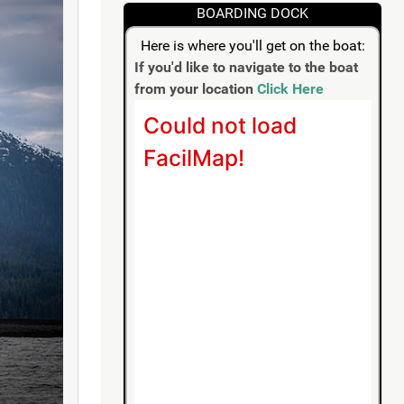
BOARDING DOCK
Here is where you'll get on the boat:
If you'd like to navigate to the boat
from your location
Click Here