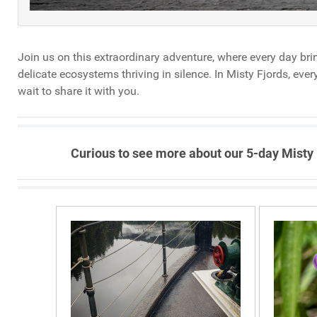
Join us on this extraordinary adventure, where every day bri
delicate ecosystems thriving in silence. In Misty Fjords, ev
wait to share it with you.
Curious to see more about our 5-day Misty