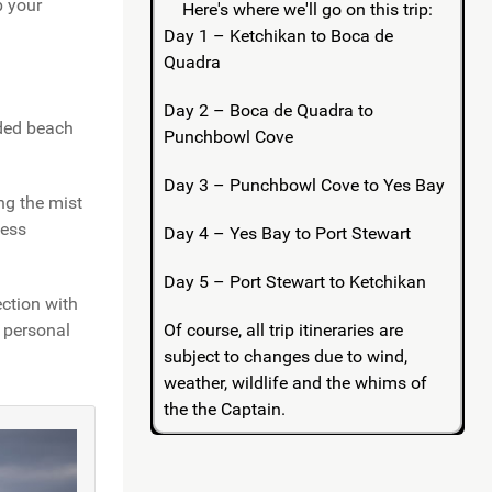
p your
Here's where we'll go on this trip:
Day 1 – Ketchikan to Boca de
Quadra
Day 2 – Boca de Quadra to
ided beach
Punchbowl Cove
Day 3 – Punchbowl Cove to Yes Bay
ng the mist
less
Day 4 – Yes Bay to Port Stewart
Day 5 – Port Stewart to Ketchikan
ection with
Of course, all trip itineraries are
g personal
subject to changes due to wind,
weather, wildlife and the whims of
the the Captain.