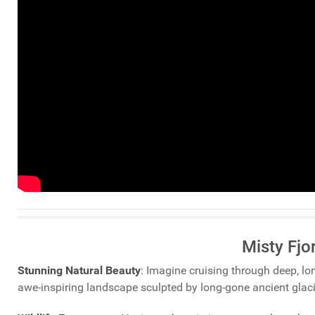
Misty Fjo
Stunning Natural Beauty
: Imagine cruising through deep, lo
awe-inspiring landscape sculpted by long-gone ancient glaci