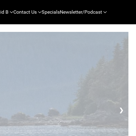
id B
Contact Us
Specials
Newsletter/Podcast
❯