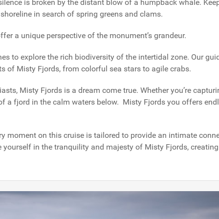
 silence is broken by the distant blow of a humpback whale. Kee
 shoreline in search of spring greens and clams.
 offer a unique perspective of the monument’s grandeur.
s to explore the rich biodiversity of the intertidal zone. Our gu
s of Misty Fjords, from colorful sea stars to agile crabs.
asts, Misty Fjords is a dream come true. Whether you’re capturi
n of a fjord in the calm waters below. Misty Fjords you offers end
ry moment on this cruise is tailored to provide an intimate conn
 yourself in the tranquility and majesty of Misty Fjords, creatin