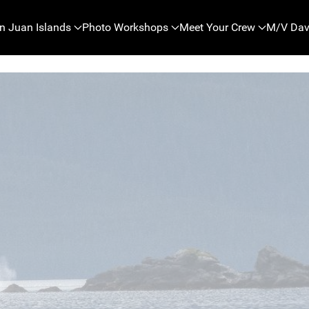
n Juan Islands
Photo Workshops
Meet Your Crew
M/V Dav