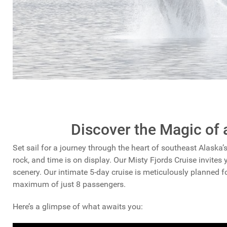
Discover the Magic of 
Set sail for a journey through the heart of southeast Alaska’
rock, and time is on display. Our Misty Fjords Cruise invites 
scenery. Our intimate 5-day cruise is meticulously planned 
maximum of just 8 passengers.
Here’s a glimpse of what awaits you: