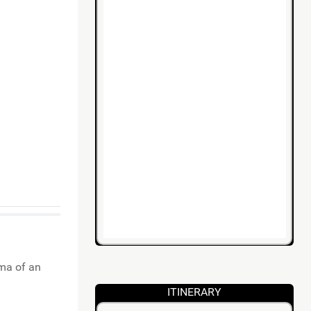
ama of an
ITINERARY