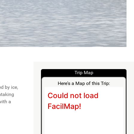
Trip Map
Here's a Map of this Trip:
d by ice,
htaking
with a