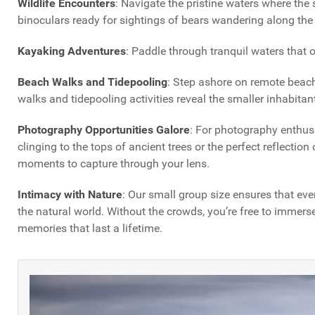
Wildlife Encounters
: Navigate the pristine waters where the
binoculars ready for sightings of bears wandering along the
Kayaking Adventures
: Paddle through tranquil waters that
Beach Walks and Tidepooling
: Step ashore on remote beache
walks and tidepooling activities reveal the smaller inhabitant
Photography Opportunities Galore
: For photography enthusi
clinging to the tops of ancient trees or the perfect reflectio
moments to capture through your lens.
Intimacy with Nature
: Our small group size ensures that eve
the natural world. Without the crowds, you’re free to immerse
memories that last a lifetime.