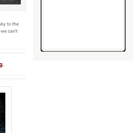
ky to the
 we can’t
g
.