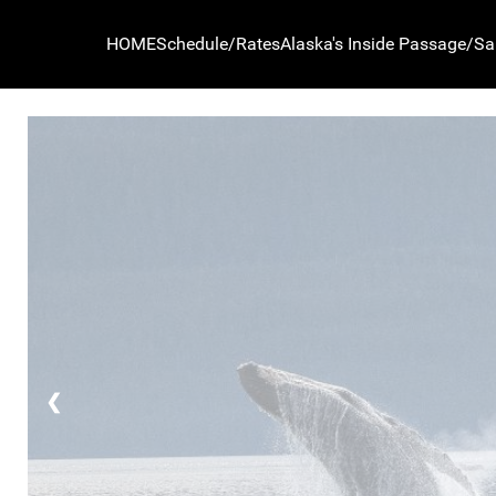
NW Navigation Co.
HOME
Schedule/Rates
Alaska's Inside Passage/Sa
❮