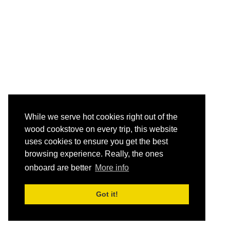
While we serve hot cookies right out of the
wood cookstove on every trip, this website
uses cookies to ensure you get the best
browsing experience. Really, the ones
onboard are better
More info
Got it!