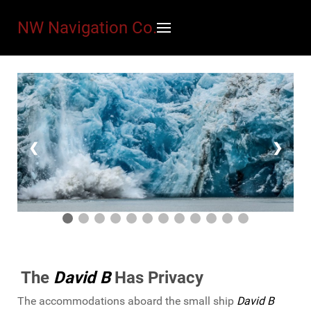
NW Navigation Co.
❮
❯
The
David B
Has Privacy
The accommodations aboard the small ship
David B