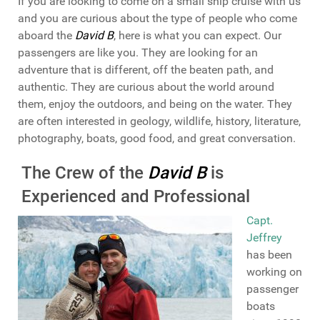
If you are looking to come on a small ship cruise with us
and you are curious about the type of people who come
aboard the
David B
, here is what you can expect. Our
passengers are like you. They are looking for an
adventure that is different, off the beaten path, and
authentic. They are curious about the world around
them, enjoy the outdoors, and being on the water. They
are often interested in geology, wildlife, history, literature,
photography, boats, good food, and great conversation.
The Crew of the
David B
is
Experienced and Professional
Capt.
Jeffrey
has been
working on
passenger
boats