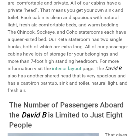
are comfortable and private. All of our cabins have a
private “head”. That means you get your own sink and
toilet. Each cabin is clean and spacious with natural
light, fresh air, comfortable beds, and warm bedding.
The Chinook, Sockeye, and Coho staterooms each have
a queen-sized bed. Our Keta stateroom has two single
bunks, both of which are extra-long. All of our passenger
cabins have lots of storage for your belongings and
more than 7-foot high standing headroom. For more
information visit the
interior layout
page. The
David B
also has another shared head that is very spacious and
has a cast-iron bathtub, sink and toilet, natural light, and
fresh air.
The Number of Passengers Aboard
the
David B
is Limited to Just Eight
People
That gives