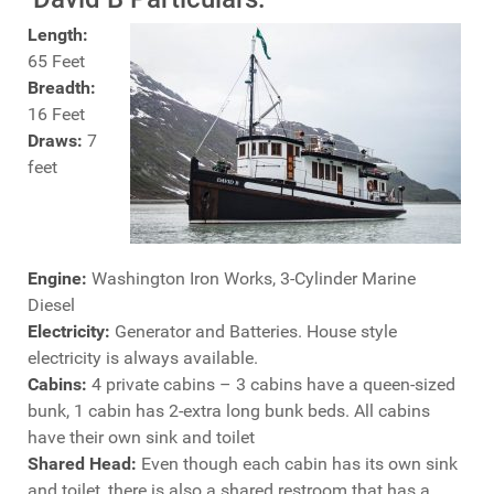
Length:
65 Feet
Breadth:
16 Feet
Draws:
7
feet
Engine:
Washington Iron Works, 3-Cylinder Marine
Diesel
Electricity:
Generator and Batteries. House style
electricity is always available.
Cabins:
4 private cabins – 3 cabins have a queen-sized
bunk, 1 cabin has 2-extra long bunk beds. All cabins
have their own sink and toilet
Shared Head:
Even though each cabin has its own sink
and toilet, there is also a shared restroom that has a