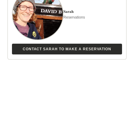
Sarah
Reservations
CONTACT SARAH TO MAKE A RESERVATION