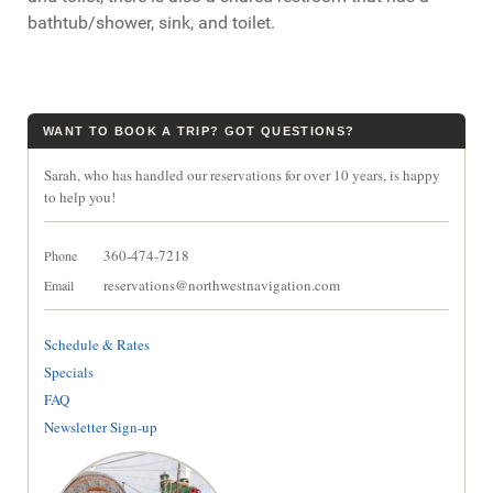
bathtub/shower, sink, and toilet.
WANT TO BOOK A TRIP? GOT QUESTIONS?
Sarah, who has handled our reservations for over 10 years, is happy
to help you!
360-474-7218
Phone
reservations@northwestnavigation.com
Email
Schedule & Rates
Specials
FAQ
Newsletter Sign-up