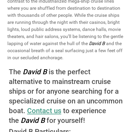
contrast to the industrialized mega-ship cruise lines
where you are shuffled from destination to destination
with thousands of other people. While the cruise ships
are running through the night with their casinos, bright
lights, loud public address systems, dance halls, movie
theaters, and hair salons, you’ll be listening to the gentle
lapping of water against the hull of the
David B
and the
occasional breath of a seal surfacing just a few feet off
in our secluded anchorage.
The
David B
is the perfect
alternative to mainstream cruise
ships or for anyone searching for a
specialized cruise on an uncommon
boat.
Contact us
to experience
the
David B
for yourself!
David B Particulars: