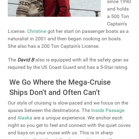
since 1990
and holds
a 500 Ton
Captain’s
License.
Christine
got her start on passenger boats as a
naturalist in 2001 and then began cooking on boats.
She also has a 200 Ton Captain’s License.
The
David B
also is equipped with all the safety gear as
required by the US Coast Guard and has a 5-Star rating.
We Go Where the Mega-Cruise
Ships Don’t and Often Can’t
Our style of cruising is slow-paced and we focus on the
spaces between the destinations. The
Inside Passage
and
Alaska
are a unique experience. We anchor each
night so you get to feel and connect with the quiet coves
and bays on your cruise with us. This is in sharp