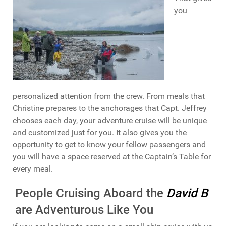
you
personalized attention from the crew. From meals that
Christine prepares to the anchorages that Capt. Jeffrey
chooses each day, your adventure cruise will be unique
and customized just for you. It also gives you the
opportunity to get to know your fellow passengers and
you will have a space reserved at the Captain’s Table for
every meal.
People Cruising Aboard the
David B
are Adventurous Like You