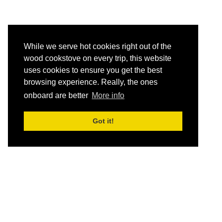
While we serve hot cookies right out of the
wood cookstove on every trip, this website
uses cookies to ensure you get the best
browsing experience. Really, the ones
onboard are better
More info
Got it!
HOME
Schedule and Rates
Destinations