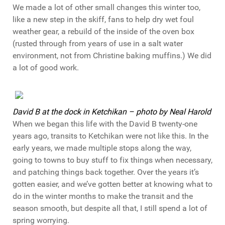
We made a lot of other small changes this winter too,
like a new step in the skiff, fans to help dry wet foul
weather gear, a rebuild of the inside of the oven box
(rusted through from years of use in a salt water
environment, not from Christine baking muffins.) We did
a lot of good work.
David B at the dock in Ketchikan – photo by Neal Harold
When we began this life with the David B twenty-one
years ago, transits to Ketchikan were not like this. In the
early years, we made multiple stops along the way,
going to towns to buy stuff to fix things when necessary,
and patching things back together. Over the years it’s
gotten easier, and we’ve gotten better at knowing what to
do in the winter months to make the transit and the
season smooth, but despite all that, I still spend a lot of
spring worrying.