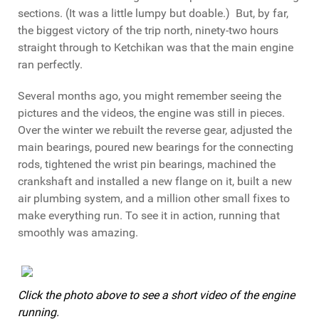
sections. (It was a little lumpy but doable.) But, by far,
the biggest victory of the trip north, ninety-two hours
straight through to Ketchikan was that the main engine
ran perfectly.
Several months ago, you might remember seeing the
pictures and the videos, the engine was still in pieces.
Over the winter we rebuilt the reverse gear, adjusted the
main bearings, poured new bearings for the connecting
rods, tightened the wrist pin bearings, machined the
crankshaft and installed a new flange on it, built a new
air plumbing system, and a million other small fixes to
make everything run. To see it in action, running that
smoothly was amazing.
Click the photo above to see a short video of the engine
running.