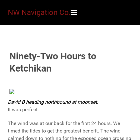
NW Navigation Co.
Ninety-Two Hours to
Ketchikan
David B heading northbound at moonset.
It was perfect.
The wind was at our back for the first 24 hours. We
timed the tides to get the greatest benefit. The wind
calmed down to nothing for the exposed ocean crossing