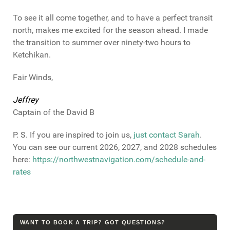
To see it all come together, and to have a perfect transit
north, makes me excited for the season ahead. I made
the transition to summer over ninety-two hours to
Ketchikan.
Fair Winds,
Jeffrey
Captain of the David B
P. S. If you are inspired to join us,
just contact Sarah
.
You can see our current 2026, 2027, and 2028 schedules
here:
https://northwestnavigation.com/schedule-and-
rates
WANT TO BOOK A TRIP? GOT QUESTIONS?