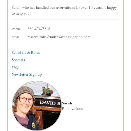
Sarah, who has handled our reservations for over 10 years, is happy
to help you!
360-474-7218
Phone
reservations@northwestnavigation.com
Email
Schedule & Rates
Specials
FAQ
Newsletter Sign-up
Sarah
Reservations