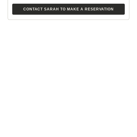
CONTACT SARAH TO MAKE A RESERVATION