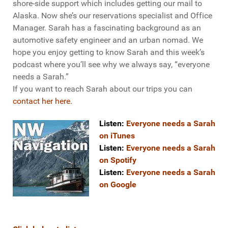
shore-side support which includes getting our mail to
Alaska. Now she’s our reservations specialist and Office
Manager. Sarah has a fascinating background as an
automotive safety engineer and an urban nomad. We
hope you enjoy getting to know Sarah and this week’s
podcast where you’ll see why we always say, “everyone
needs a Sarah.”
If you want to reach Sarah about our trips you can
contact her here.
Listen:
Everyone needs a Sarah
on iTunes
Listen:
Everyone needs a Sarah
on Spotify
Listen:
Everyone needs a Sarah
on Google