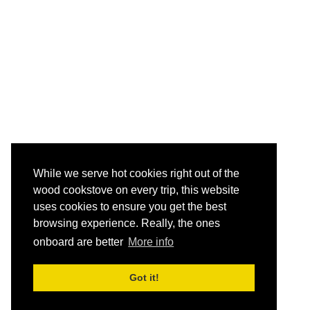
While we serve hot cookies right out of the
wood cookstove on every trip, this website
uses cookies to ensure you get the best
browsing experience. Really, the ones
onboard are better
More info
Got it!