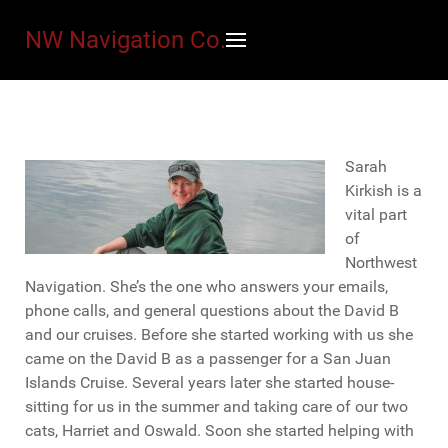
NW Navigation Co.
Sarah
Kirkish is a
vital part
of
Northwest
Navigation. She’s the one who answers your emails,
phone calls, and general questions about the David B
and our cruises. Before she started working with us she
came on the David B as a passenger for a San Juan
Islands Cruise. Several years later she started house-
sitting for us in the summer and taking care of our two
cats, Harriet and Oswald. Soon she started helping with