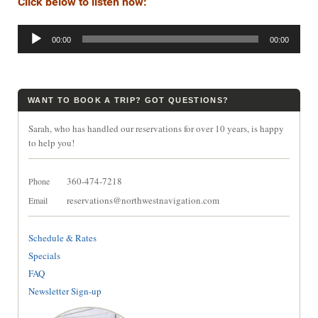
Click below to listen now:
Audio
00:00
00:00
Player
WANT TO BOOK A TRIP? GOT QUESTIONS?
Sarah, who has handled our reservations for over 10 years, is happy
to help you!
360-474-7218
Phone
reservations@northwestnavigation.com
Email
Schedule & Rates
Specials
FAQ
Newsletter Sign-up