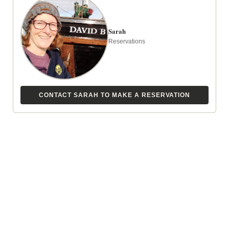
Sarah
Reservations
CONTACT SARAH TO MAKE A RESERVATION