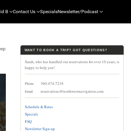
id B
Contact Us
Specials
Newsletter/Podcast
eep
WANT TO BOOK A TRIP? GOT QUESTIONS?
Sarah, who has handled our reservations for over 10 years, is
happy to help you!
360-474-7218
Phone
reservations@northwestnavigation.com
Email
Schedule & Rates
Specials
FAQ
Newsletter Sign-up