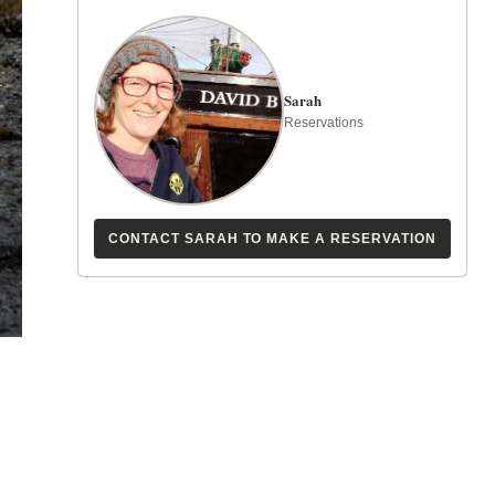
Sarah
Reservations
CONTACT SARAH TO MAKE A RESERVATION