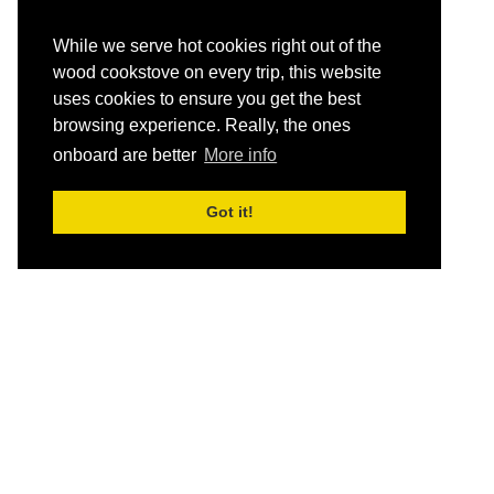
While we serve hot cookies right out of the
wood cookstove on every trip, this website
uses cookies to ensure you get the best
browsing experience. Really, the ones
onboard are better
More info
Got it!
HOME
Schedule and Rates
Destinations
Let yourself breathe…