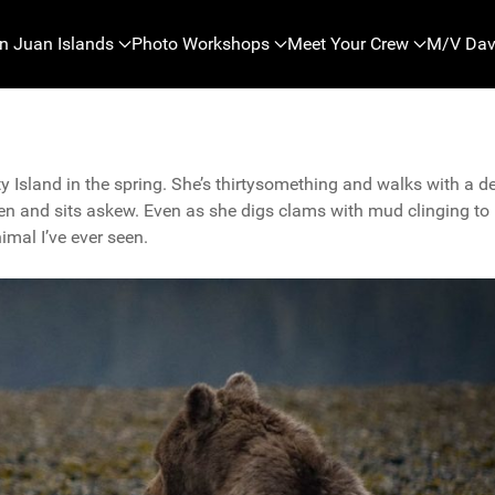
n Juan Islands
Photo Workshops
Meet Your Crew
M/V Dav
y Island in the spring. She’s thirtysomething and walks with a d
n and sits askew. Even as she digs clams with mud clinging to
nimal I’ve ever seen.