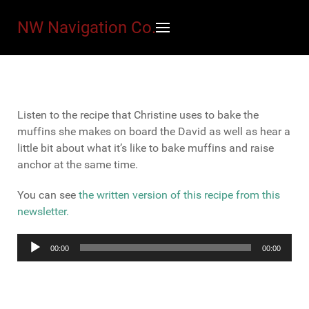
NW Navigation Co.
Listen to the recipe that Christine uses to bake the
muffins she makes on board the David as well as hear a
little bit about what it’s like to bake muffins and raise
anchor at the same time.
You can see
the written version of this recipe from this
newsletter.
Audio
00:00
00:00
Player