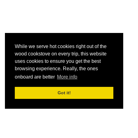
While we serve hot cookies right out of the
wood cookstove on every trip, this website
uses cookies to ensure you get the best
browsing experience. Really, the ones
onboard are better
More info
Got it!
HOME