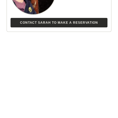
CONTACT SARAH TO MAKE A RESERVATION