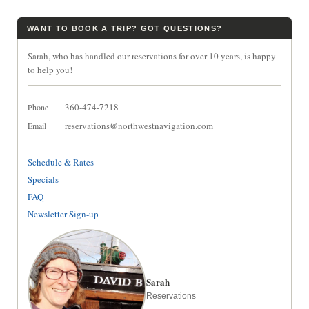
WANT TO BOOK A TRIP? GOT QUESTIONS?
Sarah, who has handled our reservations for over 10 years, is happy
to help you!
360-474-7218
Phone
reservations@northwestnavigation.com
Email
Schedule & Rates
Specials
FAQ
Newsletter Sign-up
Sarah
Reservations